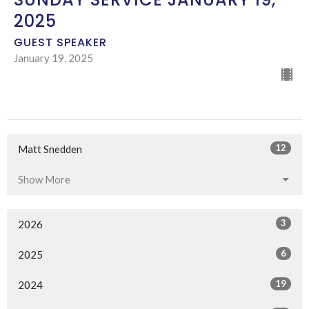
2025
GUEST SPEAKER
January 19, 2025
12
Matt Snedden
Show More
3
2026
6
2025
19
2024