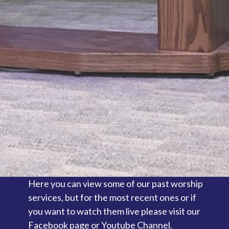
Here you can view some of our past worship
services, but for the most recent ones or if
you want to watch them live please visit our
Facebook page or Youtube Channel.