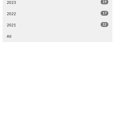
19
2023
17
2022
32
2021
All
RELATED PAGES
WPA Ministries
Church of God
Whitehall Camp
Pastors' Fellowship