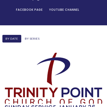
FACEBOOK PAGE
YOUTUBE CHANNEL
BY DATE
BY SERIES