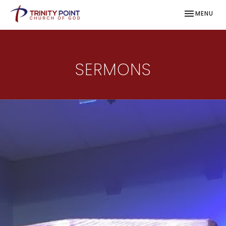
TOGGLE NAV
MENU
SERMONS