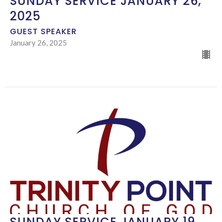
SUNDAY SERVICE JANUARY 26,
2025
GUEST SPEAKER
January 26, 2025
SUNDAY SERVICE JANUARY 19,