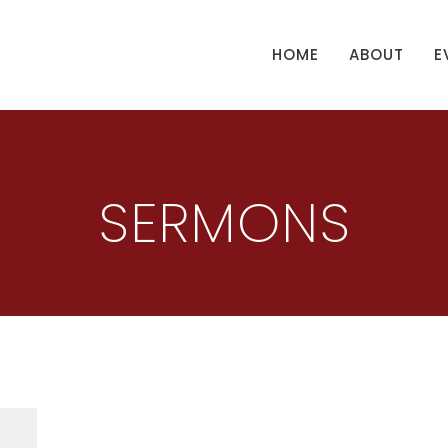
HOME
ABOUT
E
SERMONS