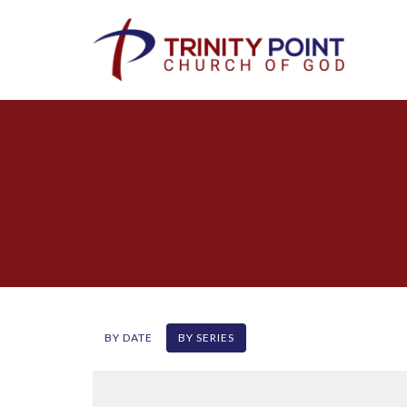
BY DATE
BY SERIES