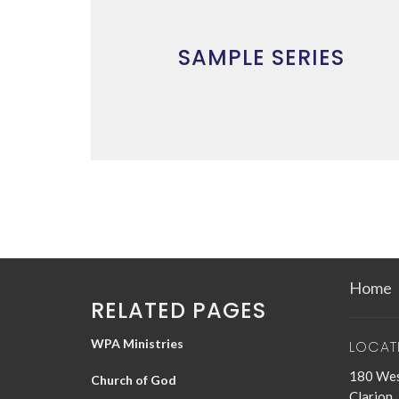
SAMPLE SERIES
Home
RELATED PAGES
WPA Ministries
LOCAT
180 Wes
Church of God
Clarion,