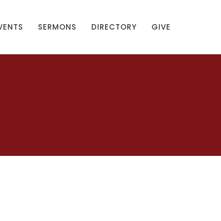
VENTS
SERMONS
DIRECTORY
GIVE