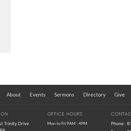
About
Events
Sermons
Directory
Give
ION
OFFICE HOURS
CONTAC
t Trinity Drive
Mon to Fri 9AM - 4PM
Phone:
8
 PA